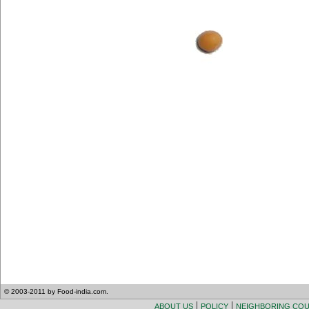
© 2003-2011 by Food-india.com.
|
|
ABOUT US
POLICY
NEIGHBORING CO