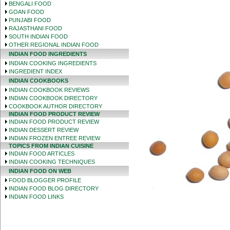
BENGALI FOOD
GOAN FOOD
PUNJABI FOOD
RAJASTHANI FOOD
SOUTH INDIAN FOOD
OTHER REGIONAL INDIAN FOOD
INDIAN FOOD INGREDIENTS
INDIAN COOKING INGREDIENTS
INGREDIENT INDEX
INDIAN COOKBOOKS
INDIAN COOKBOOK REVIEWS
INDIAN COOKBOOK DIRECTORY
COOKBOOK AUTHOR DIRECTORY
INDIAN FOOD PRODUCT REVIEW
INDIAN FOOD PRODUCT REVIEW
INDIAN DESSERT REVIEW
INDIAN FROZEN ENTREE REVIEW
TOPICS FROM INDIAN CUISINE
INDIAN FOOD ARTICLES
INDIAN COOKING TECHNIQUES
INDIAN FOOD ON WEB
FOOD BLOGGER PROFILE
INDIAN FOOD BLOG DIRECTORY
INDIAN FOOD LINKS