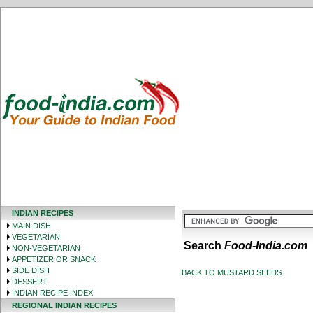
INDIAN RECIPES
MAIN DISH
VEGETARIAN
Search
Food-India.com
NON-VEGETARIAN
APPETIZER OR SNACK
SIDE DISH
BACK TO MUSTARD SEEDS
DESSERT
INDIAN RECIPE INDEX
REGIONAL INDIAN RECIPES