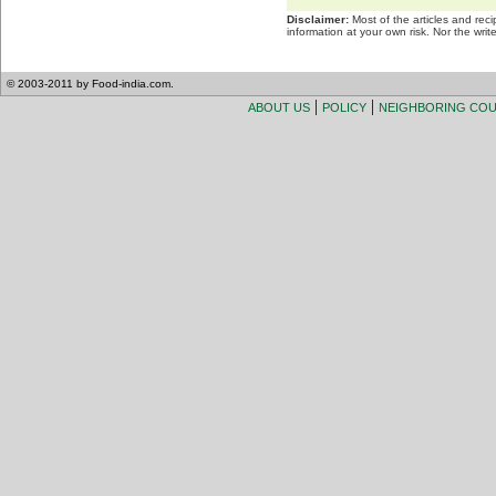
Disclaimer:
Most of the articles and rec
information at your own risk. Nor the wri
© 2003-2011 by Food-india.com.
|
|
ABOUT US
POLICY
NEIGHBORING CO