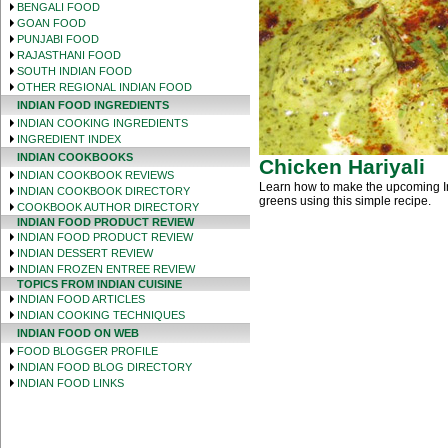
BENGALI FOOD
GOAN FOOD
PUNJABI FOOD
RAJASTHANI FOOD
SOUTH INDIAN FOOD
OTHER REGIONAL INDIAN FOOD
INDIAN FOOD INGREDIENTS
INDIAN COOKING INGREDIENTS
INGREDIENT INDEX
INDIAN COOKBOOKS
Chicken Hariyali
INDIAN COOKBOOK REVIEWS
Learn how to make the upcoming Ind
INDIAN COOKBOOK DIRECTORY
greens using this simple recipe.
COOKBOOK AUTHOR DIRECTORY
INDIAN FOOD PRODUCT REVIEW
INDIAN FOOD PRODUCT REVIEW
INDIAN DESSERT REVIEW
INDIAN FROZEN ENTREE REVIEW
TOPICS FROM INDIAN CUISINE
INDIAN FOOD ARTICLES
INDIAN COOKING TECHNIQUES
INDIAN FOOD ON WEB
FOOD BLOGGER PROFILE
INDIAN FOOD BLOG DIRECTORY
INDIAN FOOD LINKS