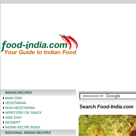
INDIAN RECIPES
MAIN DISH
VEGETARIAN
Search
Food-India.com
NON-VEGETARIAN
APPETIZER OR SNACK
SIDE DISH
DESSERT
INDIAN RECIPE INDEX
REGIONAL INDIAN RECIPES