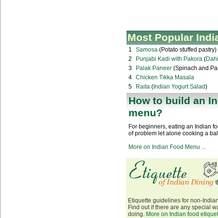
Most Popular Indi
1
Samosa
(Potato stuffed pastry)
2
Punjabi Kadi with Pakora
(
Dahi
3
Palak Paneer
(Spinach and Pa
4
Chicken Tikka Masala
5
Raita
(
Indian Yogurt Salad
)
How to build an I
menu?
For beginners, eating an Indian 
of problem let alone cooking a ba
More on Indian Food Menu ...
Etiquette guidelines for non-Indian
Find out if there are any special wa
doing.
More on Indian food etiquett