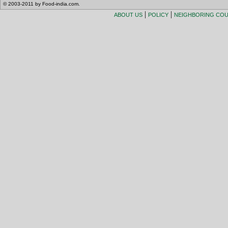
© 2003-2011 by Food-india.com.
|
|
ABOUT US
POLICY
NEIGHBORING CO