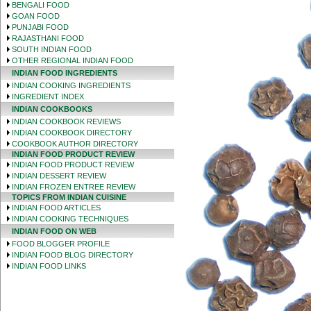
BENGALI FOOD
GOAN FOOD
PUNJABI FOOD
RAJASTHANI FOOD
SOUTH INDIAN FOOD
OTHER REGIONAL INDIAN FOOD
INDIAN FOOD INGREDIENTS
INDIAN COOKING INGREDIENTS
INGREDIENT INDEX
INDIAN COOKBOOKS
INDIAN COOKBOOK REVIEWS
INDIAN COOKBOOK DIRECTORY
COOKBOOK AUTHOR DIRECTORY
INDIAN FOOD PRODUCT REVIEW
INDIAN FOOD PRODUCT REVIEW
INDIAN DESSERT REVIEW
INDIAN FROZEN ENTREE REVIEW
TOPICS FROM INDIAN CUISINE
INDIAN FOOD ARTICLES
INDIAN COOKING TECHNIQUES
INDIAN FOOD ON WEB
FOOD BLOGGER PROFILE
INDIAN FOOD BLOG DIRECTORY
INDIAN FOOD LINKS