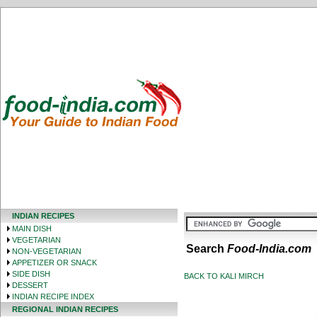
INDIAN RECIPES
MAIN DISH
VEGETARIAN
Search
Food-India.com
NON-VEGETARIAN
APPETIZER OR SNACK
SIDE DISH
BACK TO KALI MIRCH
DESSERT
INDIAN RECIPE INDEX
REGIONAL INDIAN RECIPES