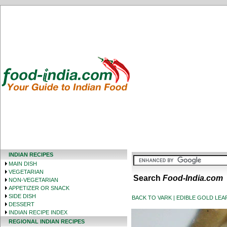
INDIAN RECIPES
MAIN DISH
VEGETARIAN
Search
Food-India.com
NON-VEGETARIAN
APPETIZER OR SNACK
SIDE DISH
BACK TO VARK | EDIBLE GOLD LEAF 
DESSERT
INDIAN RECIPE INDEX
REGIONAL INDIAN RECIPES