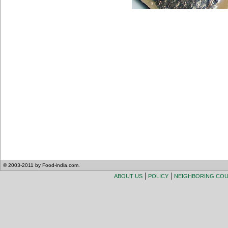
© 2003-2011 by Food-india.com.
|
|
ABOUT US
POLICY
NEIGHBORING CO