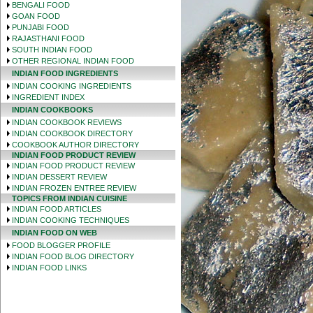
BENGALI FOOD
GOAN FOOD
PUNJABI FOOD
RAJASTHANI FOOD
SOUTH INDIAN FOOD
OTHER REGIONAL INDIAN FOOD
INDIAN FOOD INGREDIENTS
INDIAN COOKING INGREDIENTS
INGREDIENT INDEX
INDIAN COOKBOOKS
INDIAN COOKBOOK REVIEWS
INDIAN COOKBOOK DIRECTORY
COOKBOOK AUTHOR DIRECTORY
INDIAN FOOD PRODUCT REVIEW
INDIAN FOOD PRODUCT REVIEW
INDIAN DESSERT REVIEW
INDIAN FROZEN ENTREE REVIEW
TOPICS FROM INDIAN CUISINE
INDIAN FOOD ARTICLES
INDIAN COOKING TECHNIQUES
INDIAN FOOD ON WEB
FOOD BLOGGER PROFILE
INDIAN FOOD BLOG DIRECTORY
INDIAN FOOD LINKS